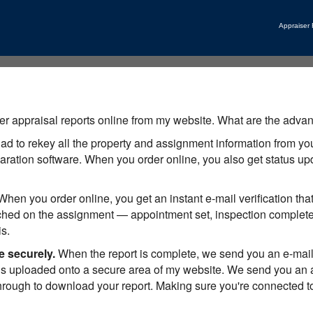
Appraiser
r appraisal reports online from my website. What are the advan
to rekey all the property and assignment information from your
reparation software. When you order online, you also get status 
hen you order online, you get an instant e-mail verification th
ched on the assignment — appointment set, inspection complete,
s.
e securely.
When the report is complete, we send you an e-mail
s uploaded onto a secure area of my website. We send you an aut
hrough to download your report. Making sure you're connected to 