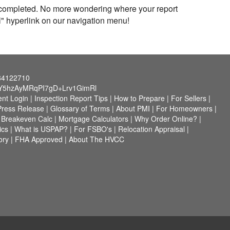
n completed. No more wondering where your report
al" hyperlink on our navigation menu!
784122710
Y5hzAyMRqPI7gD+Lrv1GimRl
ent Login
|
Inspection Report Tips
|
How to Prepare
|
For Sellers
|
Press Release
|
Glossary of Terms
|
About PMI
|
For Homeowners
|
i Breakeven Calc
|
Mortgage Calculators
|
Why Order Online?
|
ics
|
What is USPAP?
|
For FSBO's
|
Relocation Appraisal
|
ory
|
FHA Approved
|
About The HVCC