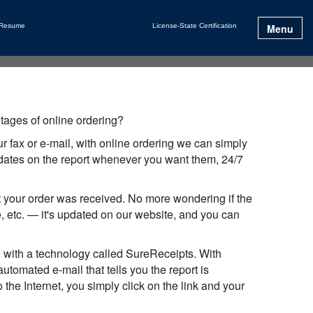
 Resume
License-State Certification
Menu
tages of online ordering?
 fax or e-mail, with online ordering we can simply
updates on the report whenever you want them, 24/7
at your order was received. No more wondering if the
 etc. — it's updated on our website, and you can
 with a technology called SureReceipts. With
omated e-mail that tells you the report is
the Internet, you simply click on the link and your