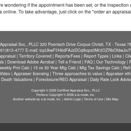
re wondering if the appointment has been set, or the inspectio
s online. To take advantage, just click on the "order an apprais
 Appraisal Svc., PLLC
320 Poenisch Drive Corpus Christi, TX - Texas 
361)813-4777
E-mail:
tcpUkwFf/H6dFAJzDCqtkops3Mr2OZRbOfdwJo/I
Appraisal
|
Territory Covered
|
Reports/Fees
|
Report Types
|
Links
|
Cli
ls
|
Download Adobe Acrobat
|
Tell a Friend
|
FAQ
|
Our Technology
|
-weekly Pmt Calc
|
15 vs 30 Year Mtg Calc
|
Mtg Tax Savings Calc
|
Ref
 Video
|
Appraiser licensing
|
Three approaches to value
|
Appraiser eth
 Death Valuations
|
Foreclosure/REO Appraisal
|
Daily Rate Lock Advis
Copyright © 2026 Certified Appraisal Svc., PLLC
Portions Copyright © 2026 a la mode, inc.
Another website by
a la mode, inc.
|
Admin Login
|
Terms of Use
|
Site Map