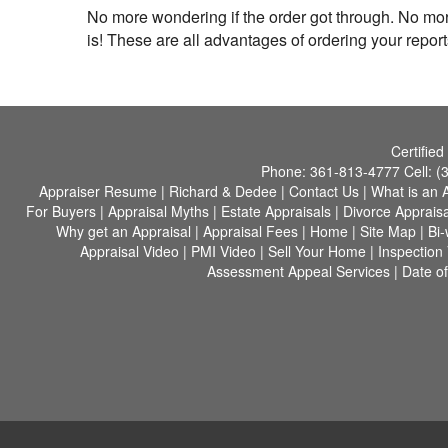
No more wondering if the order got through. No mo
is! These are all advantages of ordering your report
Certified
Phone:
361-813-4777
Cell:
(
Appraiser Resume
|
Richard & Dedee
|
Contact Us
|
What is an 
For Buyers
|
Appraisal Myths
|
Estate Appraisals
|
Divorce Appraisa
Why get an Appraisal
|
Appraisal Fees
|
Home
|
Site Map
|
Bi
Appraisal Video
|
PMI Video
|
Sell Your Home
|
Inspection
Assessment Appeal Services
|
Date of