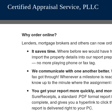
Certified Appraisal Service, PLLC
Why order online?
Lenders, mortgage brokers and others can now orde
It saves time.
Where before we would have had 
import the property details into our report p
— no more playing phone or fax tag.
We communicate with one another better.
W
fax got through! Whenever a milestone is rea
know up to the minute where the assignment i
You get your report more quickly, and mor
SureReceipts, a standard .PDF format report i
complete, and gives you a hyperlink to click t
report is delivered right to your PC.