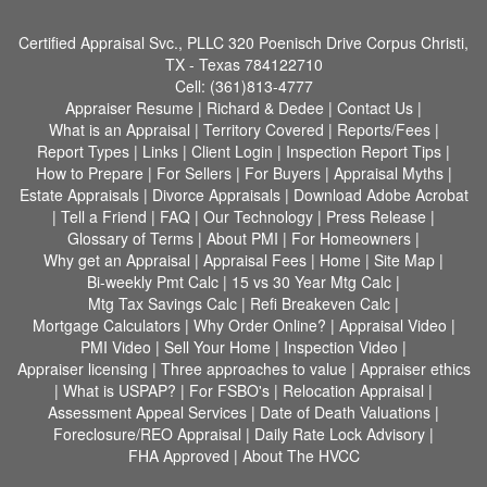
Certified Appraisal Svc., PLLC
320 Poenisch Drive Corpus Christi,
TX - Texas 784122710
Cell:
(361)813-4777
Appraiser Resume
|
Richard & Dedee
|
Contact Us
|
What is an Appraisal
|
Territory Covered
|
Reports/Fees
|
Report Types
|
Links
|
Client Login
|
Inspection Report Tips
|
How to Prepare
|
For Sellers
|
For Buyers
|
Appraisal Myths
|
Estate Appraisals
|
Divorce Appraisals
|
Download Adobe Acrobat
|
Tell a Friend
|
FAQ
|
Our Technology
|
Press Release
|
Glossary of Terms
|
About PMI
|
For Homeowners
|
Why get an Appraisal
|
Appraisal Fees
|
Home
|
Site Map
|
Bi-weekly Pmt Calc
|
15 vs 30 Year Mtg Calc
|
Mtg Tax Savings Calc
|
Refi Breakeven Calc
|
Mortgage Calculators
|
Why Order Online?
|
Appraisal Video
|
PMI Video
|
Sell Your Home
|
Inspection Video
|
Appraiser licensing
|
Three approaches to value
|
Appraiser ethics
|
What is USPAP?
|
For FSBO's
|
Relocation Appraisal
|
Assessment Appeal Services
|
Date of Death Valuations
|
Foreclosure/REO Appraisal
|
Daily Rate Lock Advisory
|
FHA Approved
|
About The HVCC