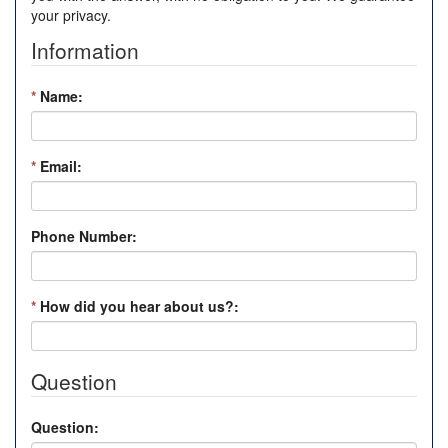
your privacy.
Information
*
Name:
*
Email:
Phone Number:
*
How did you hear about us?:
Question
Question: