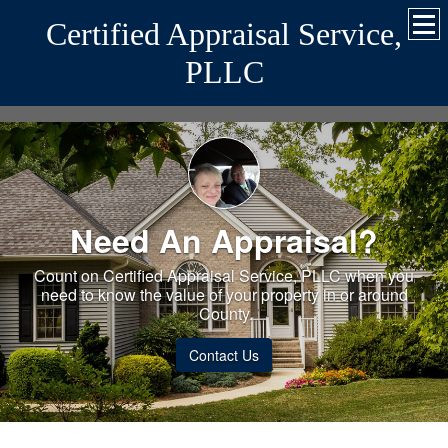
Certified Appraisal Service,
PLLC
Need An Appraisal?
Count on Certified Appraisal Service, PLLC when you
need to know the value of your property in or around
County.
Contact Us