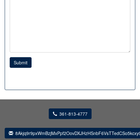
Submit
361-813-4777
8Akjq9r9pxWmBzjMxPpf2OovDXJHzHSnbF6VsTTedCSo5kcxy