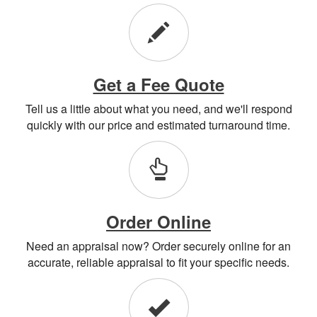
Get a Fee Quote
Tell us a little about what you need, and we'll respond
quickly with our price and estimated turnaround time.
Order Online
Need an appraisal now? Order securely online for an
accurate, reliable appraisal to fit your specific needs.