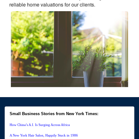
reliable home valuations for our clients.
Small Business Stories from New York Times:
How China’s A.I. Is Surging Across Africa
A New York Hair Salon, Happily Stuck in 1986