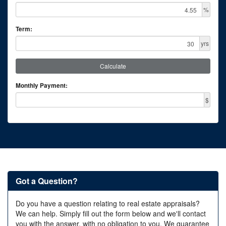
%
Term:
yrs
Calculate
Monthly Payment:
$
Got a Question?
Do you have a question relating to real estate appraisals?
We can help. Simply fill out the form below and we'll contact
you with the answer, with no obligation to you. We guarantee