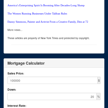
America’s Enterprising Spirit Is Booming After Decades-Long Slump
The Women Running Businesses Under Taliban Rules
Danny Simmons, Painter and Activist From a Creative Family, Dies at 72
More news...
These articles are property of New York Times and protected by copyright.
Mortgage Calculator
Sales Price:
$
Down:
%
Interest Rate: