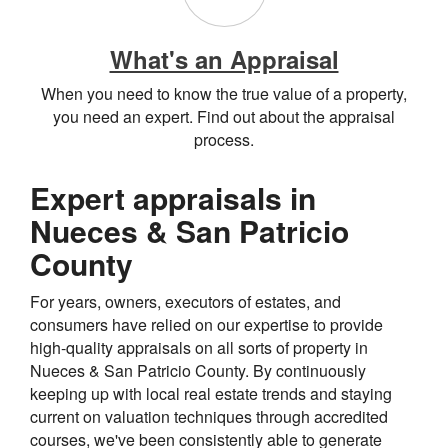
What's an Appraisal
When you need to know the true value of a property,
you need an expert. Find out about the appraisal
process.
Expert appraisals in
Nueces & San Patricio
County
For years, owners, executors of estates, and
consumers have relied on our expertise to provide
high-quality appraisals on all sorts of property in
Nueces & San Patricio County. By continuously
keeping up with local real estate trends and staying
current on valuation techniques through accredited
courses, we've been consistently able to generate