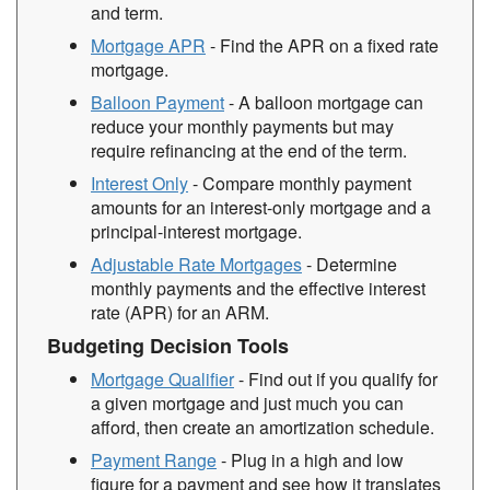
and term.
Mortgage APR
- Find the APR on a fixed rate
mortgage.
Balloon Payment
- A balloon mortgage can
reduce your monthly payments but may
require refinancing at the end of the term.
Interest Only
- Compare monthly payment
amounts for an interest-only mortgage and a
principal-interest mortgage.
Adjustable Rate Mortgages
- Determine
monthly payments and the effective interest
rate (APR) for an ARM.
Budgeting Decision Tools
Mortgage Qualifier
- Find out if you qualify for
a given mortgage and just much you can
afford, then create an amortization schedule.
Payment Range
- Plug in a high and low
figure for a payment and see how it translates