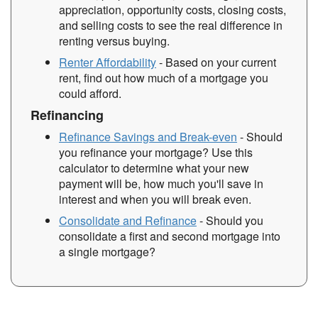
appreciation, opportunity costs, closing costs,
and selling costs to see the real difference in
renting versus buying.
Renter Affordability
- Based on your current
rent, find out how much of a mortgage you
could afford.
Refinancing
Refinance Savings and Break-even
- Should
you refinance your mortgage? Use this
calculator to determine what your new
payment will be, how much you'll save in
interest and when you will break even.
Consolidate and Refinance
- Should you
consolidate a first and second mortgage into
a single mortgage?