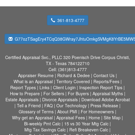
361-813-4777
G77ozTSagEry4TCqQ38GWray7JhtuOmkgSVMgK8YrBE5MW
Certified Appraisal Svc., PLLC
320 Poenisch Drive Corpus Christi,
TX - Texas 784122710
Cell:
(361)813-4777
Appraiser Resume
|
Richard & Dedee
|
Contact Us
|
What is an Appraisal
|
Territory Covered
|
Reports/Fees
|
Report Types
|
Links
|
Client Login
|
Inspection Report Tips
|
How to Prepare
|
For Sellers
|
For Buyers
|
Appraisal Myths
|
Estate Appraisals
|
Divorce Appraisals
|
Download Adobe Acrobat
|
Tell a Friend
|
FAQ
|
Our Technology
|
Press Release
|
Glossary of Terms
|
About PMI
|
For Homeowners
|
Why get an Appraisal
|
Appraisal Fees
|
Home
|
Site Map
|
Bi-weekly Pmt Calc
|
15 vs 30 Year Mtg Calc
|
Mtg Tax Savings Calc
|
Refi Breakeven Calc
|