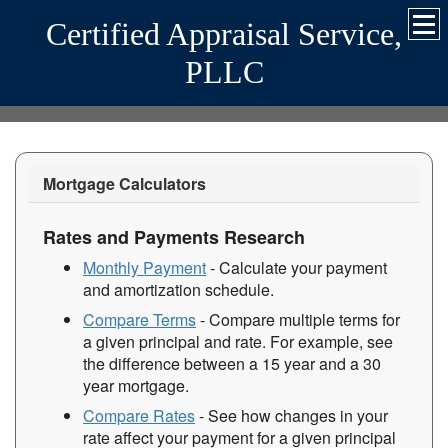
Certified Appraisal Service,
PLLC
Mortgage Calculators
Rates and Payments Research
Monthly Payment
- Calculate your payment
and amortization schedule.
Compare Terms
- Compare multiple terms for
a given principal and rate. For example, see
the difference between a 15 year and a 30
year mortgage.
Compare Rates
- See how changes in your
rate affect your payment for a given principal