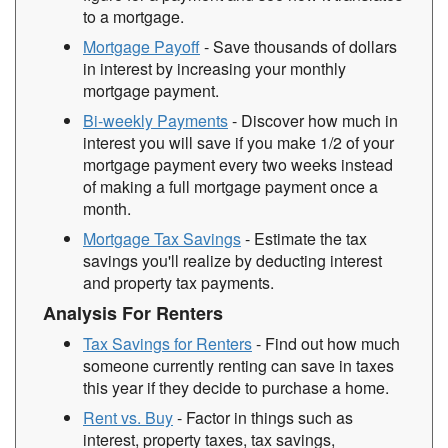
to a mortgage.
Mortgage Payoff
- Save thousands of dollars
in interest by increasing your monthly
mortgage payment.
Bi-weekly Payments
- Discover how much in
interest you will save if you make 1/2 of your
mortgage payment every two weeks instead
of making a full mortgage payment once a
month.
Mortgage Tax Savings
- Estimate the tax
savings you'll realize by deducting interest
and property tax payments.
Analysis For Renters
Tax Savings for Renters
- Find out how much
someone currently renting can save in taxes
this year if they decide to purchase a home.
Rent vs. Buy
- Factor in things such as
interest, property taxes, tax savings,