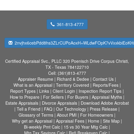
361-813-4777
2nvjhx6cebPdd8hs3ZLrCUPoAoxH+WLdwFOpK7vVxxkbiEoK
Certified Appraisal Svc., PLLC
320 Poenisch Drive Corpus Christi,
TX - Texas 784122710
Cell:
(361)813-4777
Appraiser Resume
|
Richard & Dedee
|
Contact Us
|
What is an Appraisal
|
Territory Covered
|
Reports/Fees
|
Report Types
|
Links
|
Client Login
|
Inspection Report Tips
|
How to Prepare
|
For Sellers
|
For Buyers
|
Appraisal Myths
|
Estate Appraisals
|
Divorce Appraisals
|
Download Adobe Acrobat
|
Tell a Friend
|
FAQ
|
Our Technology
|
Press Release
|
Glossary of Terms
|
About PMI
|
For Homeowners
|
Why get an Appraisal
|
Appraisal Fees
|
Home
|
Site Map
|
Bi-weekly Pmt Calc
|
15 vs 30 Year Mtg Calc
|
Mtg Tax Savings Calc
|
Refi Breakeven Calc
|