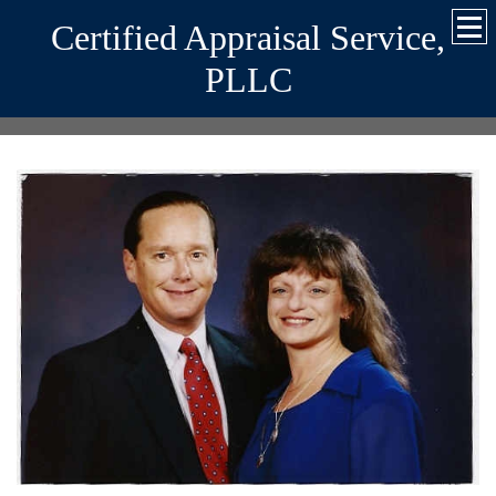
Certified Appraisal Service,
PLLC