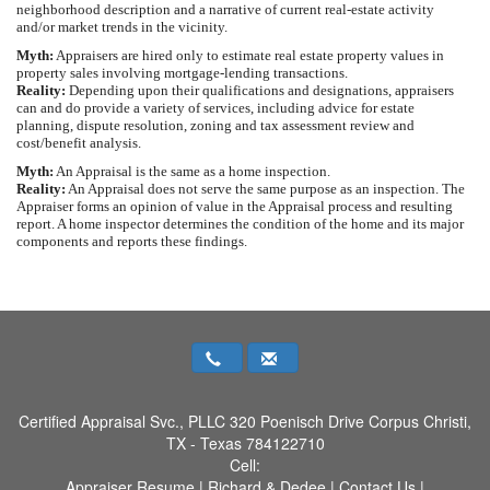
neighborhood description and a narrative of current real-estate activity
and/or market trends in the vicinity.
Myth:
Appraisers are hired only to estimate real estate property values in
property sales involving mortgage-lending transactions.
Reality:
Depending upon their qualifications and designations, appraisers
can and do provide a variety of services, including advice for estate
planning, dispute resolution, zoning and tax assessment review and
cost/benefit analysis.
Myth:
An Appraisal is the same as a home inspection.
Reality:
An Appraisal does not serve the same purpose as an inspection. The
Appraiser forms an opinion of value in the Appraisal process and resulting
report. A home inspector determines the condition of the home and its major
components and reports these findings.
Certified Appraisal Svc., PLLC
320 Poenisch Drive Corpus Christi,
TX - Texas 784122710
Cell:
Appraiser Resume
|
Richard & Dedee
|
Contact Us
|