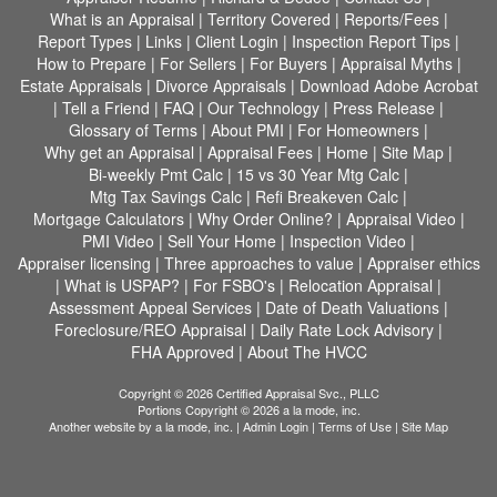
What is an Appraisal
|
Territory Covered
|
Reports/Fees
|
Report Types
|
Links
|
Client Login
|
Inspection Report Tips
|
How to Prepare
|
For Sellers
|
For Buyers
|
Appraisal Myths
|
Estate Appraisals
|
Divorce Appraisals
|
Download Adobe Acrobat
|
Tell a Friend
|
FAQ
|
Our Technology
|
Press Release
|
Glossary of Terms
|
About PMI
|
For Homeowners
|
Why get an Appraisal
|
Appraisal Fees
|
Home
|
Site Map
|
Bi-weekly Pmt Calc
|
15 vs 30 Year Mtg Calc
|
Mtg Tax Savings Calc
|
Refi Breakeven Calc
|
Mortgage Calculators
|
Why Order Online?
|
Appraisal Video
|
PMI Video
|
Sell Your Home
|
Inspection Video
|
Appraiser licensing
|
Three approaches to value
|
Appraiser ethics
|
What is USPAP?
|
For FSBO's
|
Relocation Appraisal
|
Assessment Appeal Services
|
Date of Death Valuations
|
Foreclosure/REO Appraisal
|
Daily Rate Lock Advisory
|
FHA Approved
|
About The HVCC
Copyright © 2026 Certified Appraisal Svc., PLLC
Portions Copyright © 2026 a la mode, inc.
Another website by
a la mode, inc.
|
Admin Login
|
Terms of Use
|
Site Map