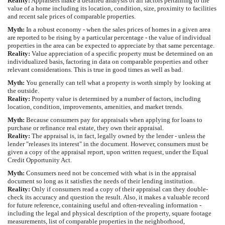
Reality:
Appraisers make a detailed analysis of all factors pertaining to the
value of a home including its location, condition, size, proximity to facilities
and recent sale prices of comparable properties.
Myth:
In a robust economy - when the sales prices of homes in a given area
are reported to be rising by a particular percentage - the value of individual
properties in the area can be expected to appreciate by that same percentage.
Reality:
Value appreciation of a specific property must be determined on an
individualized basis, factoring in data on comparable properties and other
relevant considerations. This is true in good times as well as bad.
Myth:
You generally can tell what a property is worth simply by looking at
the outside.
Reality:
Property value is determined by a number of factors, including
location, condition, improvements, amenities, and market trends.
Myth:
Because consumers pay for appraisals when applying for loans to
purchase or refinance real estate, they own their appraisal.
Reality:
The appraisal is, in fact, legally owned by the lender - unless the
lender "releases its interest" in the document. However, consumers must be
given a copy of the appraisal report, upon written request, under the Equal
Credit Opportunity Act.
Myth:
Consumers need not be concerned with what is in the appraisal
document so long as it satisfies the needs of their lending institution.
Reality:
Only if consumers read a copy of their appraisal can they double-
check its accuracy and question the result. Also, it makes a valuable record
for future reference, containing useful and often-revealing information -
including the legal and physical description of the property, square footage
measurements, list of comparable properties in the neighborhood,