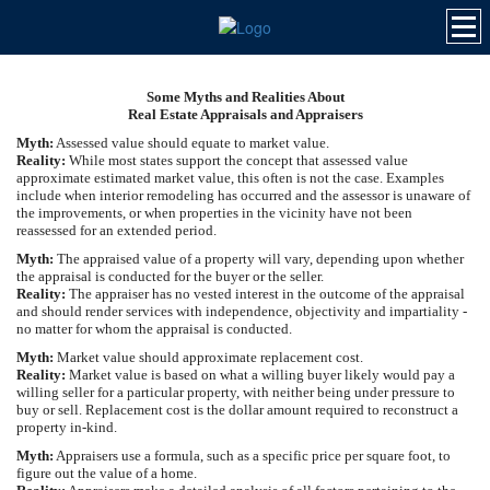
Some Myths and Realities About
Real Estate Appraisals and Appraisers
Myth:
Assessed value should equate to market value.
Reality:
While most states support the concept that assessed value
approximate estimated market value, this often is not the case. Examples
include when interior remodeling has occurred and the assessor is unaware of
the improvements, or when properties in the vicinity have not been
reassessed for an extended period.
Myth:
The appraised value of a property will vary, depending upon whether
the appraisal is conducted for the buyer or the seller.
Reality:
The appraiser has no vested interest in the outcome of the appraisal
and should render services with independence, objectivity and impartiality -
no matter for whom the appraisal is conducted.
Myth:
Market value should approximate replacement cost.
Reality:
Market value is based on what a willing buyer likely would pay a
willing seller for a particular property, with neither being under pressure to
buy or sell. Replacement cost is the dollar amount required to reconstruct a
property in-kind.
Myth:
Appraisers use a formula, such as a specific price per square foot, to
figure out the value of a home.