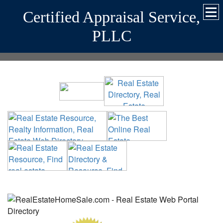
Certified Appraisal Service,
PLLC