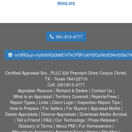
dmoz.org
361-813-4777
mrSRGuyr+hy50i0IQUbMCVTkCFBY/u8YlDQuNrbE99nt5Sls7H
Certified Appraisal Svc., PLLC
320 Poenisch Drive Corpus Christi,
TX - Texas 784122710
Cell:
(361)813-4777
Appraiser Resume
|
Richard & Dedee
|
Contact Us
|
What is an Appraisal
|
Territory Covered
|
Reports/Fees
|
Report Types
|
Links
|
Client Login
|
Inspection Report Tips
|
How to Prepare
|
For Sellers
|
For Buyers
|
Appraisal Myths
|
Estate Appraisals
|
Divorce Appraisals
|
Download Adobe Acrobat
|
Tell a Friend
|
FAQ
|
Our Technology
|
Press Release
|
Glossary of Terms
|
About PMI
|
For Homeowners
|
Why get an Appraisal
|
Appraisal Fees
|
Home
|
Site Map
|