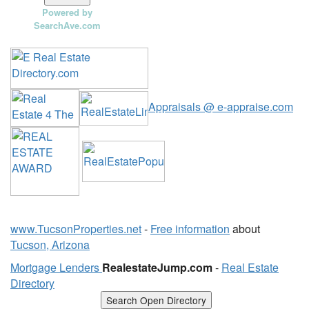
Powered by
SearchAve.com
Appraisals @ e-appraise.com
www.TucsonProperties.net
-
Free information
about
Tucson, Arizona
Mortgage Lenders
RealestateJump.com
-
Real Estate
Directory