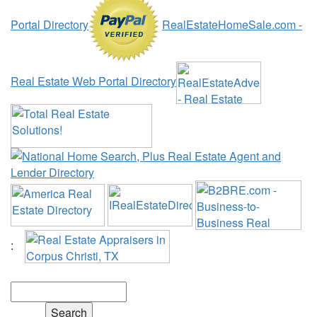
Portal Directory
RealEstateHomeSale.com -
Real Estate Web Portal Directory
:
Search the Web