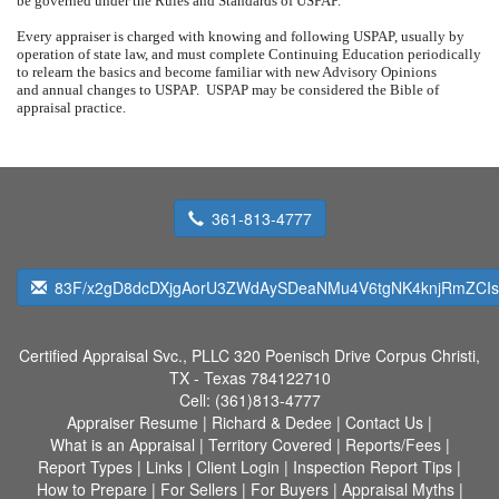
be governed under the Rules and Standards of USPAP.
Every appraiser is charged with knowing and following USPAP, usually by
operation of state law, and must complete Continuing Education periodically
to relearn the basics and become familiar with new Advisory Opinions
and annual changes to USPAP.
USPAP may be considered the Bible of
appraisal practice.
361-813-4777
83F/x2gD8dcDXjgAorU3ZWdAySDeaNMu4V6tgNK4knjRmZCI
Certified Appraisal Svc., PLLC
320 Poenisch Drive Corpus Christi,
TX - Texas 784122710
Cell:
(361)813-4777
Appraiser Resume
|
Richard & Dedee
|
Contact Us
|
What is an Appraisal
|
Territory Covered
|
Reports/Fees
|
Report Types
|
Links
|
Client Login
|
Inspection Report Tips
|
How to Prepare
|
For Sellers
|
For Buyers
|
Appraisal Myths
|