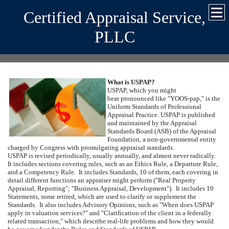
Certified Appraisal Service,
PLLC
What is USPAP?
USPAP, which you might
hear pronounced like "YOOS-pap," is the
Uniform Standards of Professional
Appraisal Practice.
USPAP is published
and maintained by the Appraisal
Standards Board (ASB) of the Appraisal
Foundation, a non-governmental entity
charged by Congress with promulgating appraisal standards.
USPAP is revised periodically, usually annually, and almost never radically.
It includes sections covering rules, such as an Ethics Rule, a Departure Rule,
and a Competency Rule.
It includes Standards, 10 of them, each covering in
detail different functions an appraiser might perform ("Real Property
Appraisal, Reporting"; "Business Appraisal, Development").
It includes 10
Statements, some retired, which are used to clarify or supplement the
Standards.
It also includes Advisory Opinions, such as "When does USPAP
apply in valuation services?" and "Clarification of the client in a federally
related transaction," which describe real-life problems and how they would